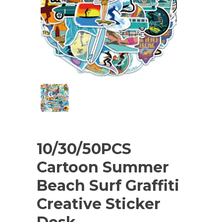
10/30/50PCS
Cartoon Summer
Beach Surf Graffiti
Creative Sticker