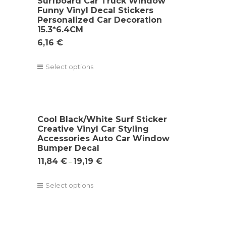
Surfboard Car Truck Window
Funny Vinyl Decal Stickers
Personalized Car Decoration
15.3*6.4CM
6,16
€
Select options
Cool Black/White Surf Sticker
Creative Vinyl Car Styling
Accessories Auto Car Window
Bumper Decal
11,84
€
19,19
€
–
Select options