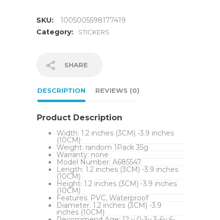
SKU:
1005005598177419
Category:
STICKERS
SHARE
DESCRIPTION
REVIEWS (0)
Product Description
Width:
1.2 inches (3CM) -3.9 inches
(10CM)
Weight:
random 1Pack 35g
Warranty:
none
Model Number:
A685547
Length:
1.2 inches (3CM) -3.9 inches
(10CM)
Height:
1.2 inches (3CM) -3.9 inches
(10CM)
Features:
PVC, Waterproof
Diameter:
1.2 inches (3CM) -3.9
inches (10CM)
Recommend Age:
12 y,0-3y,3-6y,6-