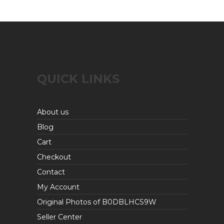
QUICK LINKS
About us
Blog
Cart
Checkout
Contact
My Account
Original Photos of B0DBLHCS9W
Seller Center