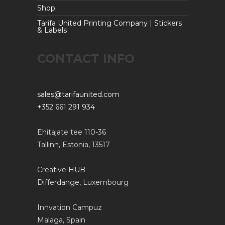
Shop
Tarifa United Printing Company | Stickers
& Labels
CONTACT INFO
sales@tarifaunited.com
+352 661 291 934
Ehitajate tee 110-36
Tallinn, Estonia, 13517
Creative HUB
Differdange, Luxembourg
Innvation Campuz
Malaga, Spain