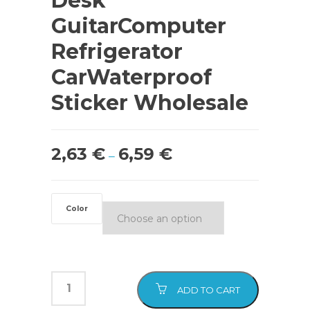
Desk
GuitarComputer
Refrigerator
CarWaterproof
Sticker Wholesale
2,63
€
6,59
€
–
Color
ADD TO CART