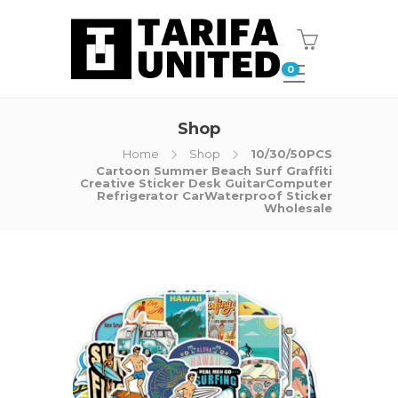
0
Shop
Home
Shop
10/30/50PCS
Cartoon Summer Beach Surf Graffiti
Creative Sticker Desk GuitarComputer
Refrigerator CarWaterproof Sticker
Wholesale