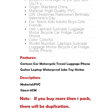
12y,14 y
Origin:
Mainland China
Material:
High Quality PVC
Gift:
Christmas Halloween Birthday
Valentine’s Day
For:
Teens Kids Adults Boys Girls
Friends
Use:
Laptops Suitcase Luggage
Motor Bicycle Car Fridge Guitar
Phone
Color:
Colorful
Model Number:
Laptops Suitcase
Luggage Motor Bicycle Car Fridge
Guitar Phone