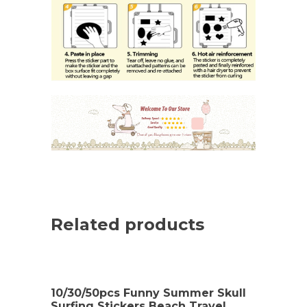
Related products
10/30/50pcs Funny Summer Skull
Surfing Stickers Beach Travel