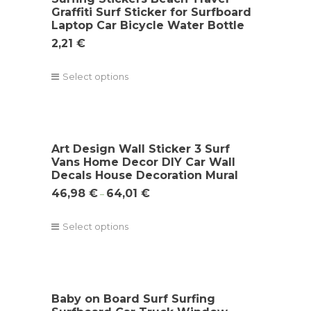
Graffiti Surf Sticker for Surfboard
Laptop Car Bicycle Water Bottle
2,21
€
Select options
Art Design Wall Sticker 3 Surf
Vans Home Decor DIY Car Wall
Decals House Decoration Mural
46,98
€
64,01
€
–
Select options
Baby on Board Surf Surfing