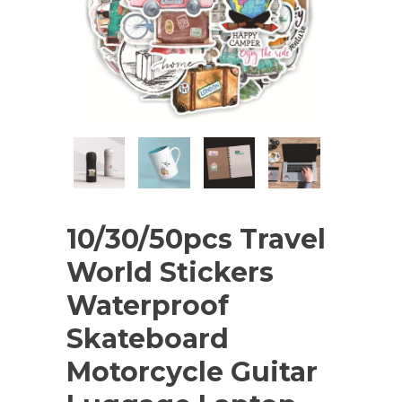
10/30/50pcs Travel
World Stickers
Waterproof
Skateboard
Motorcycle Guitar