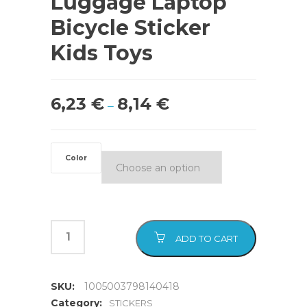
Luggage Laptop
Bicycle Sticker
Kids Toys
6,23
€
8,14
€
–
Color
ADD TO CART
SKU:
1005003798140418
Category:
STICKERS