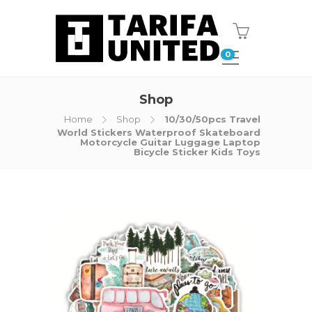
0
Shop
Home
Shop
10/30/50pcs Travel
World Stickers Waterproof Skateboard
Motorcycle Guitar Luggage Laptop
Bicycle Sticker Kids Toys