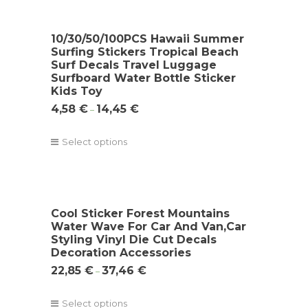
10/30/50/100PCS Hawaii Summer
Surfing Stickers Tropical Beach
Surf Decals Travel Luggage
Surfboard Water Bottle Sticker
Kids Toy
4,58
€
14,45
€
–
Select options
Cool Sticker Forest Mountains
Water Wave For Car And Van,Car
Styling Vinyl Die Cut Decals
Decoration Accessories
22,85
€
37,46
€
–
Select options