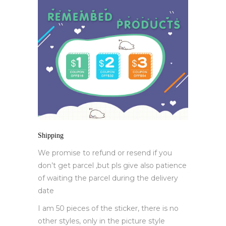
Shipping
We promise to refund or resend if you
don’t get parcel ,but pls give also patience
of waiting the parcel during the delivery
date
I am 50 pieces of the sticker, there is no
other styles, only in the picture style