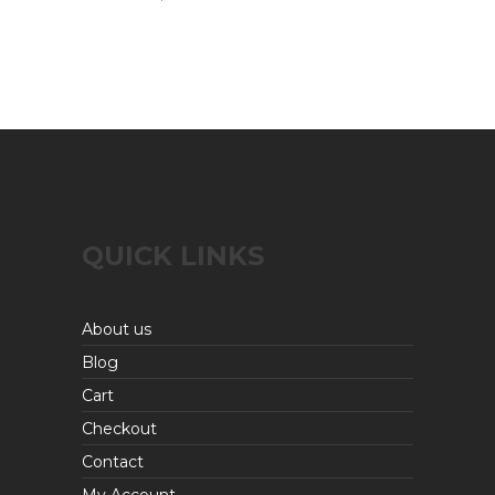
QUICK LINKS
About us
Blog
Cart
Checkout
Contact
My Account