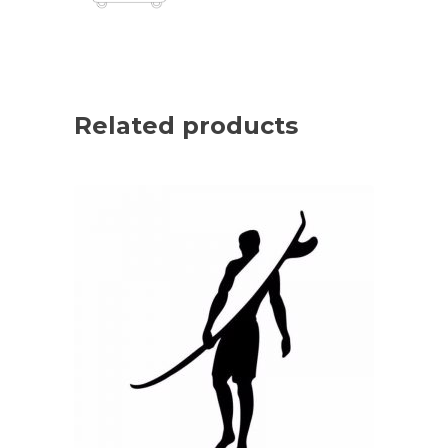
Related products