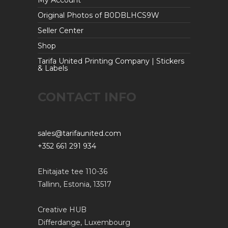
Original Photos of B0DBLHCS9W
Seller Center
Shop
Tarifa United Printing Company | Stickers
& Labels
CONTACT INFO
sales@tarifaunited.com
+352 661 291 934
Ehitajate tee 110-36
Tallinn, Estonia, 13517
Creative HUB
Differdange, Luxembourg