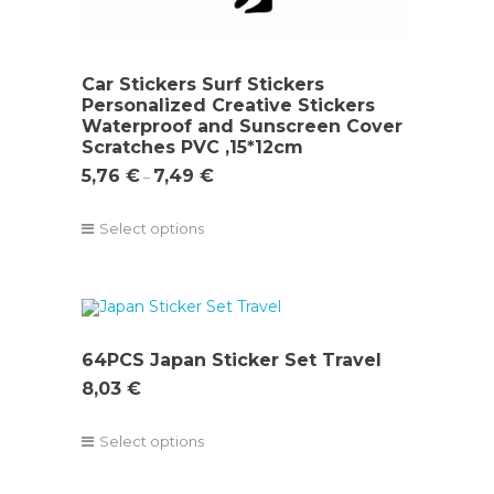
Car Stickers Surf Stickers
Personalized Creative Stickers
Waterproof and Sunscreen Cover
Scratches PVC ,15*12cm
5,76
€
7,49
€
–
Select options
64PCS Japan Sticker Set Travel
8,03
€
Select options