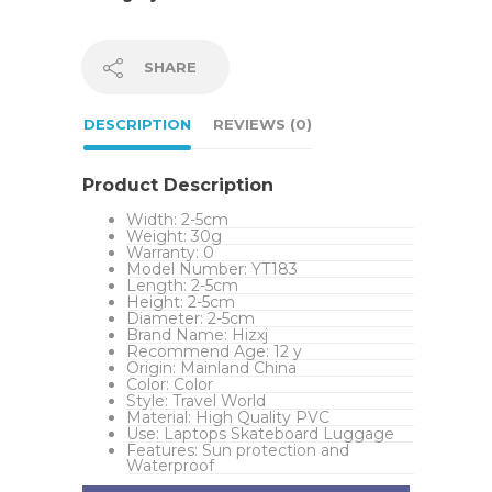
SHARE
DESCRIPTION
REVIEWS (0)
Product Description
Width:
2-5cm
Weight:
30g
Warranty:
0
Model Number:
YT183
Length:
2-5cm
Height:
2-5cm
Diameter:
2-5cm
Brand Name:
Hizxj
Recommend Age:
12 y
Origin:
Mainland China
Color:
Color
Style:
Travel World
Material:
High Quality PVC
Use:
Laptops Skateboard Luggage
Features:
Sun protection and
Waterproof