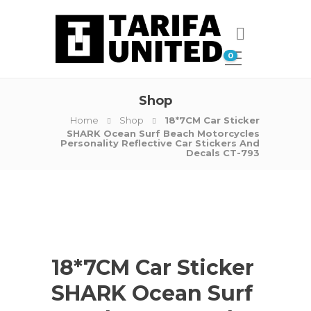
0
Shop
Home
Shop
18*7CM Car Sticker
SHARK Ocean Surf Beach Motorcycles
Personality Reflective Car Stickers And
Decals CT-793
18*7CM Car Sticker
SHARK Ocean Surf