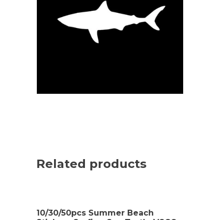
Related products
10/30/50pcs Summer Beach