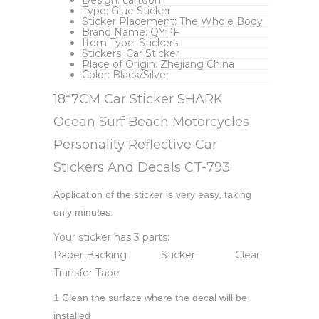
Type:
Glue Sticker
Sticker Placement:
The Whole Body
Brand Name:
QYPF
Item Type:
Stickers
Stickers:
Car Sticker
Place of Origin:
Zhejiang China
Color:
Black/Silver
18*7CM Car Sticker SHARK
Ocean Surf Beach Motorcycles
Personality Reflective Car
Stickers And Decals CT-793
Application of the sticker is very easy, taking
only minutes.
Your sticker has 3 parts:
Paper Backing Sticker Clear
Transfer Tape
1 Clean the surface where the decal will be
installed