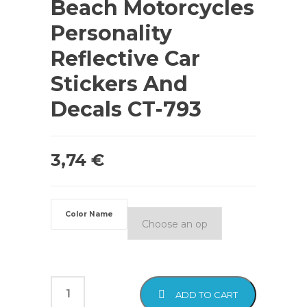
Beach Motorcycles
Personality
Reflective Car
Stickers And
Decals CT-793
3,74
€
Color Name
ADD TO CART