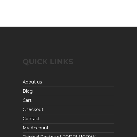
QUICK LINKS
About us
Blog
Cart
Checkout
Contact
My Account