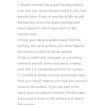
2 Slowly removed the paper backing making
sure that your decal remains stuck to the clear
transfer tape. If part of your decal lifts up with
the backing, press the paper backing back
down against it until it stays stuck to the
transfer tape.
3 Once your decal is peeled away from the
backing, line up & position your decal against
the surface to which it will be applied.
4 Use a credit card, squegee, or something
similar to smooth down your decal, making
sure that it is completely stuck to the surface.
5 Carefully & Slowly, remove the transfer tape
from your decal, making sure that your decal is
stuck to the surface. If you see part of the
decal does not release from the transfer tape,
press it back down to the surface and repeat
the process.