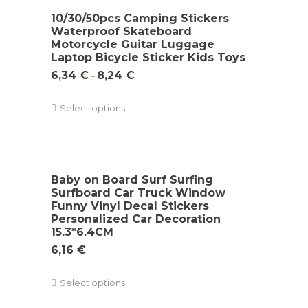
10/30/50pcs Camping Stickers
Waterproof Skateboard
Motorcycle Guitar Luggage
Laptop Bicycle Sticker Kids Toys
6,34
€
8,24
€
–
Select options
Baby on Board Surf Surfing
Surfboard Car Truck Window
Funny Vinyl Decal Stickers
Personalized Car Decoration
15.3*6.4CM
6,16
€
Select options