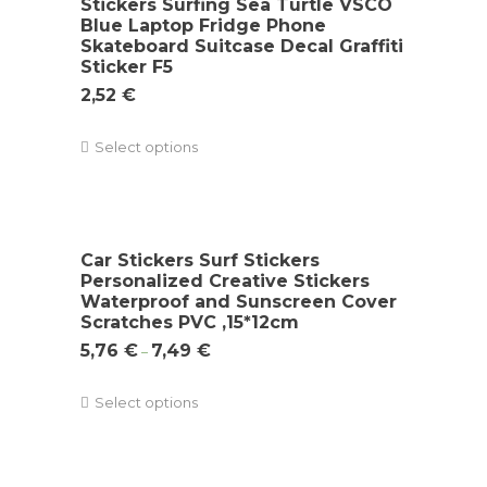
Stickers Surfing Sea Turtle VSCO
Blue Laptop Fridge Phone
Skateboard Suitcase Decal Graffiti
Sticker F5
2,52
€
Select options
Car Stickers Surf Stickers
Personalized Creative Stickers
Waterproof and Sunscreen Cover
Scratches PVC ,15*12cm
5,76
€
7,49
€
–
Select options