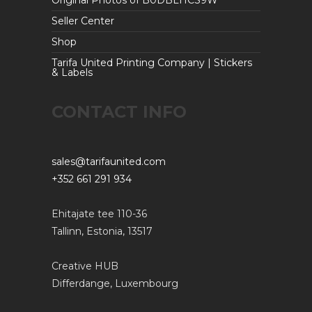
Original Photos of B0DBLHCS9W
Seller Center
Shop
Tarifa United Printing Company | Stickers
& Labels
CONTACT INFO
sales@tarifaunited.com
+352 661 291 934
Ehitajate tee 110-36
Tallinn, Estonia, 13517
Creative HUB
Differdange, Luxembourg