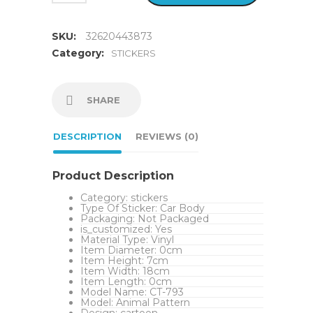
SKU:
32620443873
Category:
STICKERS
SHARE
DESCRIPTION
REVIEWS (0)
Product Description
Category:
stickers
Type Of Sticker:
Car Body
Packaging:
Not Packaged
is_customized:
Yes
Material Type:
Vinyl
Item Diameter:
0cm
Item Height:
7cm
Item Width:
18cm
Item Length:
0cm
Model Name:
CT-793
Model:
Animal Pattern
Design:
cartoon