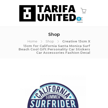
0
Shop
Home
Shop
Creative 13cm X
13cm for California Santa Monica Surf
Beach Cool Gift Personality Car Stickers
Car Accessories Fashion Decal