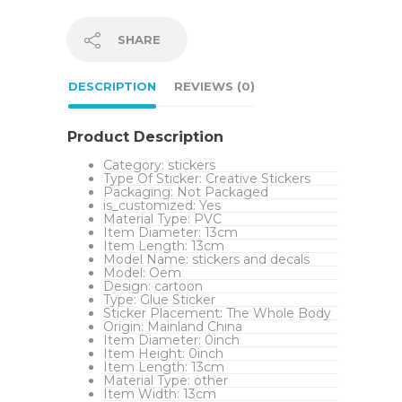
SHARE
DESCRIPTION
REVIEWS (0)
Product Description
Category:
stickers
Type Of Sticker:
Creative Stickers
Packaging:
Not Packaged
is_customized:
Yes
Material Type:
PVC
Item Diameter:
13cm
Item Length:
13cm
Model Name:
stickers and decals
Model:
Oem
Design:
cartoon
Type:
Glue Sticker
Sticker Placement:
The Whole Body
Origin:
Mainland China
Item Diameter:
0inch
Item Height:
0inch
Item Length:
13cm
Material Type:
other
Item Width:
13cm