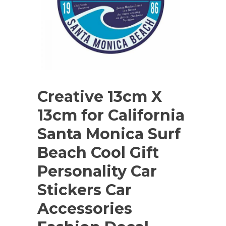
Creative 13cm X
13cm for California
Santa Monica Surf
Beach Cool Gift
Personality Car
Stickers Car
Accessories