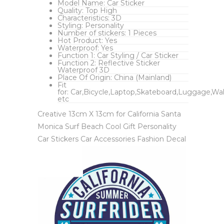
Model Name:
Car Sticker
Quality:
Top High
Characteristics:
3D
Styling:
Personality
Number of stickers:
1 Pieces
Hot Product:
Yes
Waterproof:
Yes
Function 1:
Car Styling / Car Sticker
Function 2:
Reflective Sticker
Waterproof 3D
Place Of Origin:
China (Mainland)
Fit
for:
Car,Bicycle,Laptop,Skateboard,Luggage,Wal
etc
Creative 13cm X 13cm for California Santa
Monica Surf Beach Cool Gift Personality
Car Stickers Car Accessories Fashion Decal