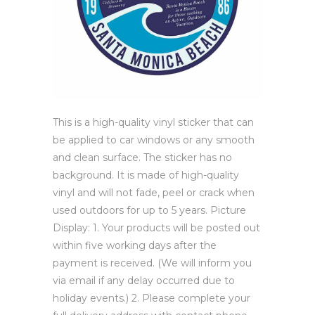
This is a high-quality vinyl sticker that can
be applied to car windows or any smooth
and clean surface. The sticker has no
background. It is made of high-quality
vinyl and will not fade, peel or crack when
used outdoors for up to 5 years. Picture
Display: 1. Your products will be posted out
within five working days after the
payment is received. (We will inform you
via email if any delay occurred due to
holiday events.) 2. Please complete your