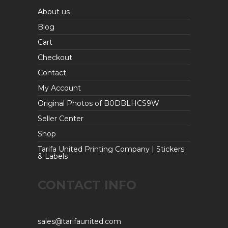
About us
Blog
Cart
Checkout
Contact
My Account
Original Photos of B0DBLHCS9W
Seller Center
Shop
Tarifa United Printing Company | Stickers
& Labels
CONTACT INFO
sales@tarifaunited.com