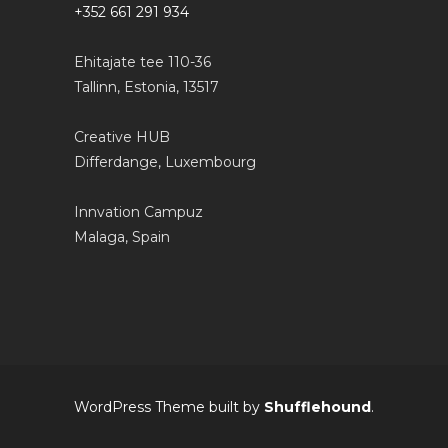
+352 661 291 934
Ehitajate tee 110-36
Tallinn, Estonia, 13517
Creative HUB
Differdange, Luxembourg
Innvation Campuz
Malaga, Spain
WordPress Theme built by
Shufflehound
.