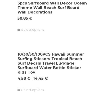
3pcs Surfboard Wall Decor Ocean
Theme Wall Beach Surf Board
Wall Decorations
58,85
€
Select options
10/30/50/100PCS Hawaii Summer
Surfing Stickers Tropical Beach
Surf Decals Travel Luggage
Surfboard Water Bottle Sticker
Kids Toy
4,58
€
14,45
€
–
Select options