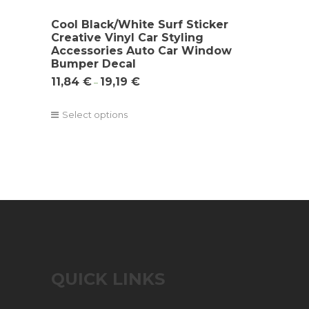
Cool Black/White Surf Sticker
Creative Vinyl Car Styling
Accessories Auto Car Window
Bumper Decal
11,84
€
19,19
€
–
Select options
QUICK LINKS