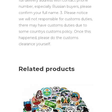
full delivery address with contact phone
number, especially Russian buyers, please
confirm your full name. 3. Please notice
we will not responsible for customs duties,
there may have customs duties due to
some countrys customs policy. Once this
happened, please do the customs
clearance yourself.
Related products