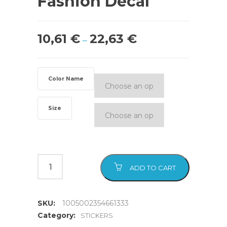
Fashion Decal
10,61
€
22,63
€
–
Color Name
Size
ADD TO CART
SKU:
1005002354661333
Category:
STICKERS