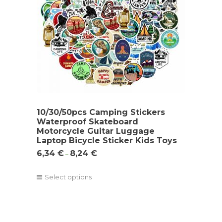
10/30/50pcs Camping Stickers
Waterproof Skateboard
Motorcycle Guitar Luggage
Laptop Bicycle Sticker Kids Toys
6,34
€
8,24
€
–
Select options