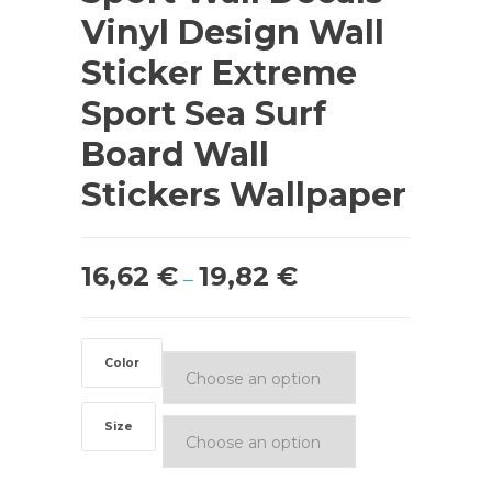
Vinyl Design Wall
Sticker Extreme
Sport Sea Surf
Board Wall
Stickers Wallpaper
16,62
€
19,82
€
–
Color
Size