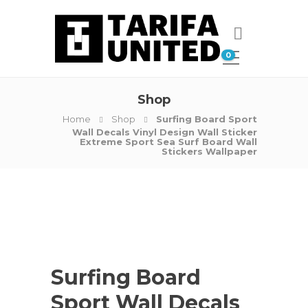
0
Shop
Home
Shop
Surfing Board Sport
Wall Decals Vinyl Design Wall Sticker
Extreme Sport Sea Surf Board Wall
Stickers Wallpaper
Surfing Board
Sport Wall Decals