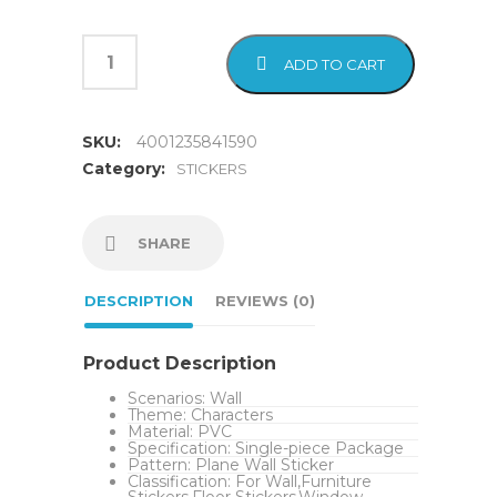
ADD TO CART
SKU:
4001235841590
Category:
STICKERS
SHARE
DESCRIPTION
REVIEWS (0)
Product Description
Scenarios:
Wall
Theme:
Characters
Material:
PVC
Specification:
Single-piece Package
Pattern:
Plane Wall Sticker
Classification:
For Wall,Furniture
Stickers,Floor Stickers,Window