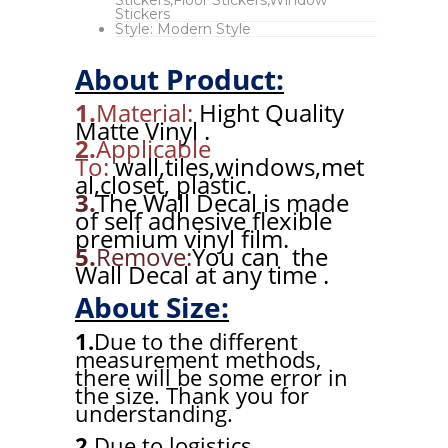
Stickers
Style:
Modern Style
About Product:
1.
Material:
Hight Quality
Matte Vinyl .
2.
Applicable
To:
wall,tiles,windows,met
al,closet, plastic.
3.
The Wall Decal is made
of self adhesive flexible
premium vinyl film.
5.
Remove:
You can the
Wall Decal at any time .
About Size:
1.
Due to the different
measurement methods,
there will be some error in
the size. Thank you for
understanding.
2.
Due to logistics