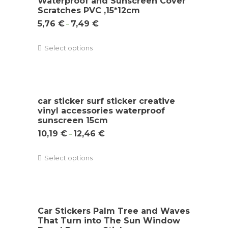
Waterproof and Sunscreen Cover
Scratches PVC ,15*12cm
5,76
€
7,49
€
–
Select options
car sticker surf sticker creative
vinyl accessories waterproof
sunscreen 15cm
10,19
€
12,46
€
–
Select options
Car Stickers Palm Tree and Waves
That Turn into The Sun Window