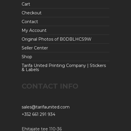
Cart
Checkout
Contact
My Account
Original Photos of B0DBLHCS9W
Seller Center
Shop
Tarifa United Printing Company | Stickers
& Labels
CONTACT INFO
sales@tarifaunited.com
+352 661 291 934
Ehitajate tee 110-36