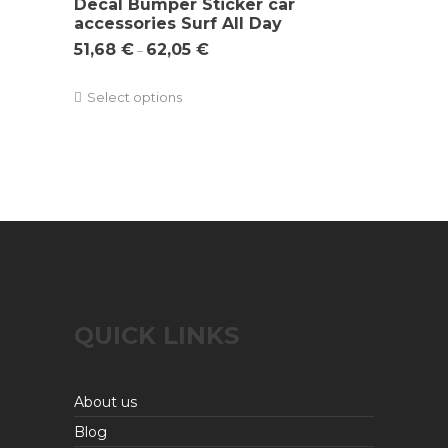
Decal Bumper Sticker car
accessories Surf All Day
51,68
€
62,05
€
–
Select options
QUICK LINKS
About us
Blog