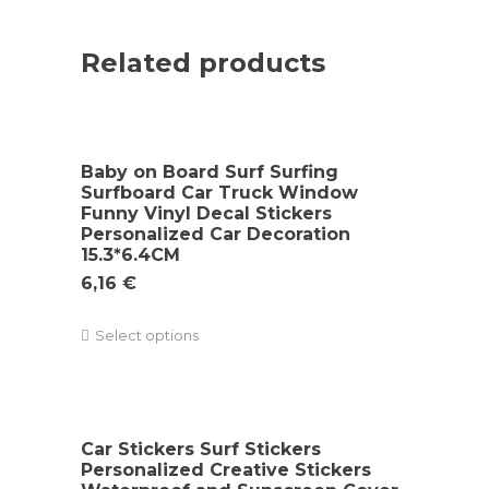
Related products
Baby on Board Surf Surfing
Surfboard Car Truck Window
Funny Vinyl Decal Stickers
Personalized Car Decoration
15.3*6.4CM
6,16
€
Select options
Car Stickers Surf Stickers
Personalized Creative Stickers