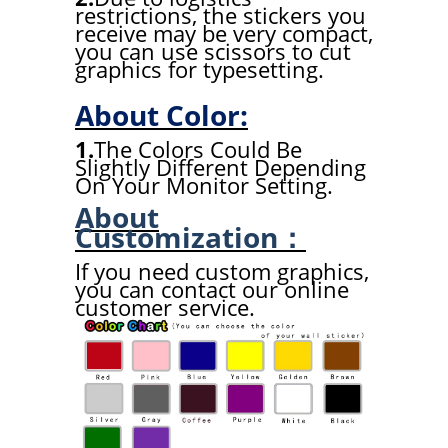
restrictions, the stickers you
receive may be very compact,
you can use scissors to cut
graphics for typesetting.
About Color:
1.
The Colors Could Be
Slightly Different Depending
On Your Monitor Setting.
About
Customization：
If you need custom graphics,
you can contact our online
customer service.